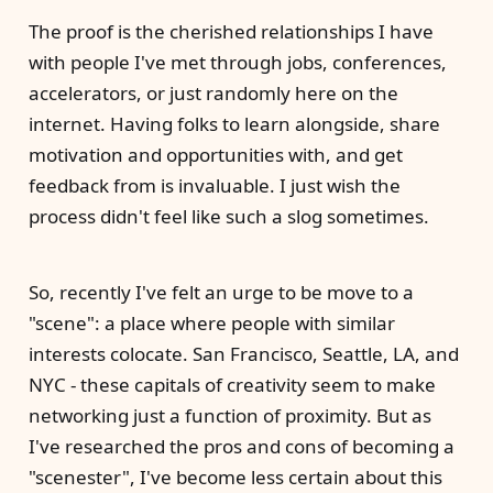
The proof is the cherished relationships I have
with people I've met through jobs, conferences,
accelerators, or just randomly here on the
internet. Having folks to learn alongside, share
motivation and opportunities with, and get
feedback from is invaluable. I just wish the
process didn't feel like such a slog sometimes.
So, recently I've felt an urge to be move to a
"scene": a place where people with similar
interests colocate. San Francisco, Seattle, LA, and
NYC - these capitals of creativity seem to make
networking just a function of proximity. But as
I've researched the pros and cons of becoming a
"scenester", I've become less certain about this