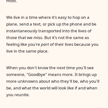
most.
We live in a time where it's easy to hop on a
plane, send a text, or pick up the phone and be
instantaneously transported into the lives of
those that we miss. But it's not the same as
feeling like you're
part
of their lives because you
live in the same place.
When you don't know the next time you'll see
someone, "Goodbye" means more. It brings up
more unknowns about who they'll be, who you'll
be, and what the world will look like if and when
you reunite.