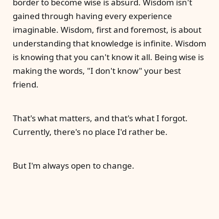
border to become wise is absurd. Wisdom isn't
gained through having every experience
imaginable. Wisdom, first and foremost, is about
understanding that knowledge is infinite. Wisdom
is knowing that you can't know it all. Being wise is
making the words, "I don't know" your best
friend.
That's what matters, and that's what I forgot.
Currently, there's no place I'd rather be.
But I'm always open to change.