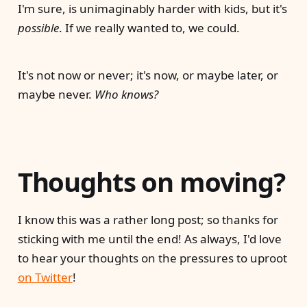
I'm sure, is unimaginably harder with kids, but it's
possible
. If we really wanted to, we could.
It's not now or never; it's now, or maybe later, or
maybe never.
Who knows?
Thoughts on moving?
I know this was a rather long post; so thanks for
sticking with me until the end! As always, I'd love
to hear your thoughts on the pressures to uproot
on Twitter
!