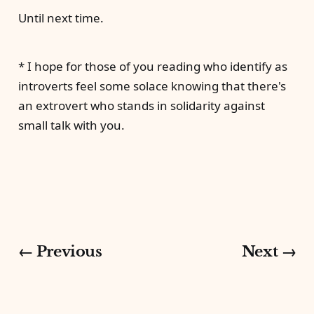
Until next time.
* I hope for those of you reading who identify as
introverts feel some solace knowing that there's
an extrovert who stands in solidarity against
small talk with you.
← Previous
Next →