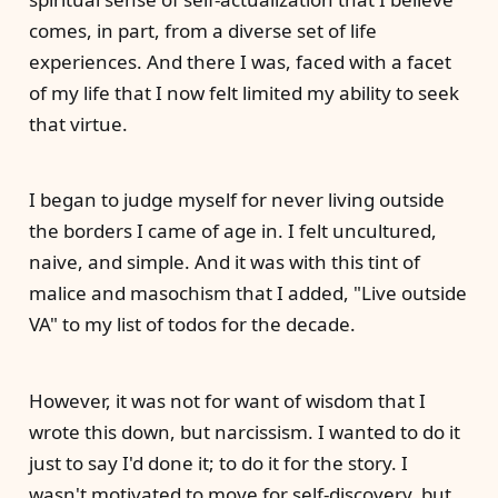
comes, in part, from a diverse set of life
experiences. And there I was, faced with a facet
of my life that I now felt limited my ability to seek
that virtue.
I began to judge myself for never living outside
the borders I came of age in. I felt uncultured,
naive, and simple. And it was with this tint of
malice and masochism that I added, "Live outside
VA" to my list of todos for the decade.
However, it was not for want of wisdom that I
wrote this down, but narcissism. I wanted to do it
just to say I'd done it; to do it for the story. I
wasn't motivated to move for self-discovery, but