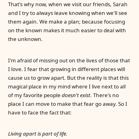
That's why now, when we visit our friends, Sarah
and I try to always leave knowing when we'll see
them again. We make a plan; because focusing
on the known makes it much easier to deal with
the unknown.
I'm afraid of missing out on the lives of those that
I love. I fear that growing in different places will
cause us to grow apart. But the reality is that this
magical place in my mind where I live next to all
of my favorite people
doesn't exist
. There's no
place I can move to make that fear go away. So I
have to face the fact that:
Living apart is part of life.