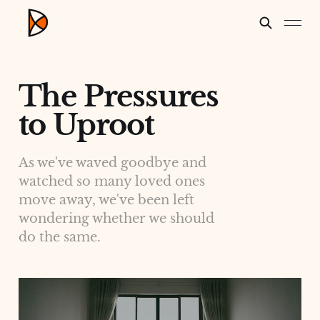
The Pressures
to Uproot
As we've waved goodbye and
watched so many loved ones
move away, we've been left
wondering whether we should
do the same.