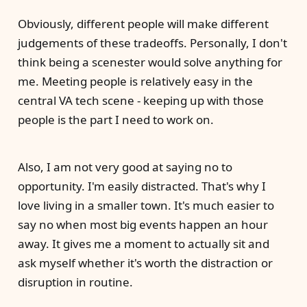
Obviously, different people will make different
judgements of these tradeoffs. Personally, I don't
think being a scenester would solve anything for
me. Meeting people is relatively easy in the
central VA tech scene - keeping up with those
people is the part I need to work on.
Also, I am not very good at saying no to
opportunity. I'm easily distracted. That's why I
love living in a smaller town. It's much easier to
say no when most big events happen an hour
away. It gives me a moment to actually sit and
ask myself whether it's worth the distraction or
disruption in routine.