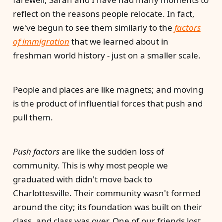
reflect on the reasons people relocate. In fact,
we've begun to see them similarly to the
factors
of immigration
that we learned about in
freshman world history - just on a smaller scale.
People and places are like magnets; and moving
is the product of influential forces that push and
pull them.
Push factors
are like the sudden loss of
community. This is why most people we
graduated with didn't move back to
Charlottesville. Their community wasn't formed
around the city; its foundation was built on their
class, and class was over. One of our friends lost