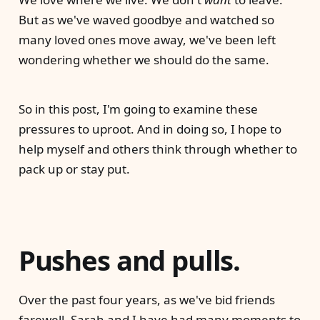
But as we've waved goodbye and watched so
many loved ones move away, we've been left
wondering whether we should do the same.
So in this post, I'm going to examine these
pressures to uproot. And in doing so, I hope to
help myself and others think through whether to
pack up or stay put.
Pushes and pulls.
Over the past four years, as we've bid friends
farewell, Sarah and I have had many moments to