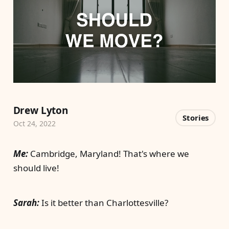
Drew Lyton
Stories
Oct 24, 2022
Me:
Cambridge, Maryland! That's where we
should live!
Sarah:
Is it better than Charlottesville?