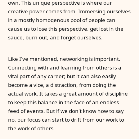
own. This unique perspective is where our
creative power comes from. Immersing ourselves
in a mostly homogenous pool of people can
cause us to lose this perspective, get lost in the
sauce, burn out, and forget ourselves.
Like I've mentioned, networking is important.
Connecting with and learning from others is a
vital part of any career; but it can also easily
become a vice, a distraction, from doing the
actual work. It takes a great amount of discipline
to keep this balance in the face of an endless
feed of events. But if we don't know how to say
no, our focus can start to drift from our work to
the work of others.