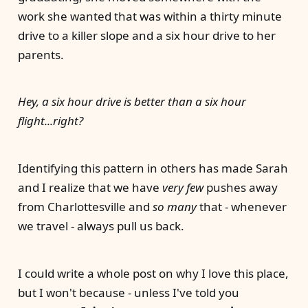
work she wanted that was within a thirty minute
drive to a killer slope and a six hour drive to her
parents.
Hey, a six hour drive is better than a six hour
flight...right?
Identifying this pattern in others has made Sarah
and I realize that we have
very few
pushes away
from Charlottesville and
so many
that - whenever
we travel - always pull us back.
I could write a whole post on why I love this place,
but I won't because - unless I've told you