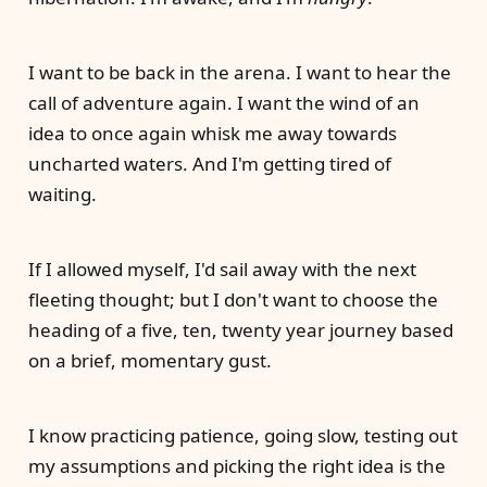
I want to be back in the arena. I want to hear the
call of adventure again. I want the wind of an
idea to once again whisk me away towards
uncharted waters. And I'm getting tired of
waiting.
If I allowed myself, I'd sail away with the next
fleeting thought; but I don't want to choose the
heading of a five, ten, twenty year journey based
on a brief, momentary gust.
I know practicing patience, going slow, testing out
my assumptions and picking the right idea is the