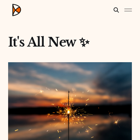
It's All New ✨