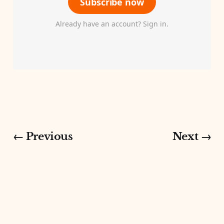
Subscribe now
Already have an account? Sign in.
← Previous
Next →