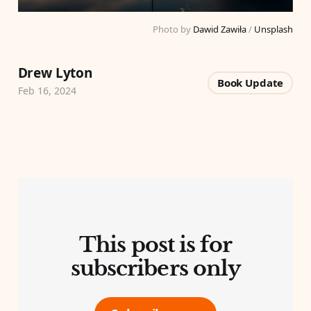
Photo by 
Dawid Zawiła
 / 
Unsplash
Drew Lyton
Book Update
Feb 16, 2024
This post is for
subscribers only